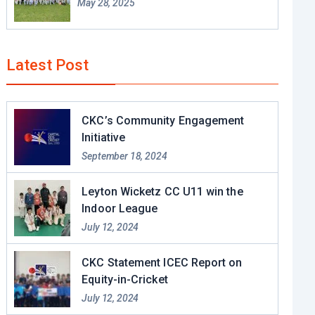
May 28, 2025
Latest Post
CKC’s Community Engagement
Initiative
September 18, 2024
Leyton Wicketz CC U11 win the
Indoor League
July 12, 2024
CKC Statement ICEC Report on
Equity-in-Cricket
July 12, 2024