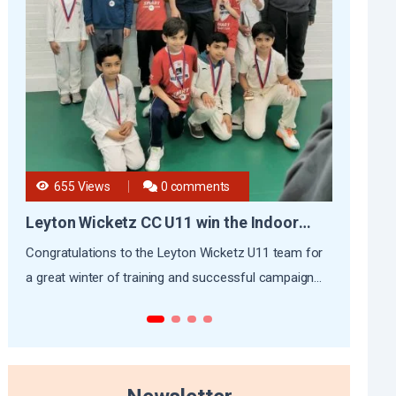
655 Views
0 comments
5
Leyton Wicketz CC U11 win the Indoor
CKC’
League
Congratulations to the Leyton Wicketz U11 team for
At Cap
a great winter of training and successful campaign...
is mor