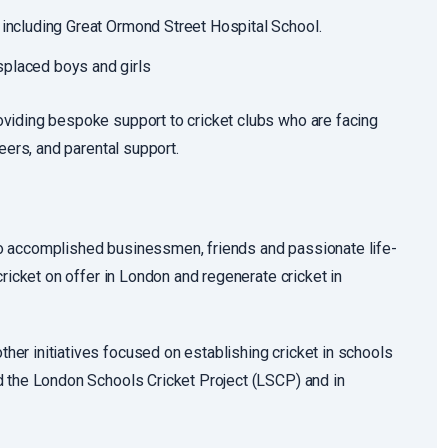
 including Great Ormond Street Hospital School.
splaced boys and girls
viding bespoke support to cricket clubs who are facing
eers, and parental support.
o accomplished businessmen, friends and passionate life-
ricket on offer in London and regenerate cricket in
er initiatives focused on establishing cricket in schools
d the London Schools Cricket Project (LSCP) and in