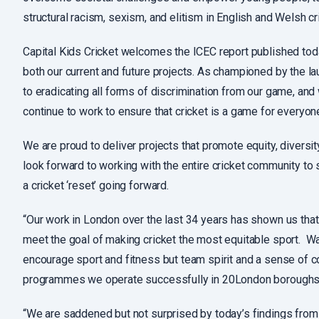
structural racism, sexism, and elitism in English and Welsh cr
Capital Kids Cricket welcomes the ICEC report published toda
both our current and future projects. As championed by the 
to eradicating all forms of discrimination from our game, an
continue to work to ensure that cricket is a game for everyon
We are proud to deliver projects that promote equity, diversi
look forward to working with the entire cricket community to 
a cricket ‘reset’ going forward.
“Our work in London over the last 34 years has shown us that
meet the goal of making cricket the most equitable sport. Wat
encourage sport and fitness but team spirit and a sense of c
programmes we operate successfully in 20London boroughs.
“We are saddened but not surprised by today’s findings from 