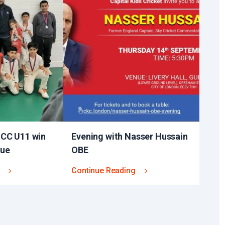
 CC U11 win
Evening with Nasser Hussain
gue
OBE​
Continue Reading