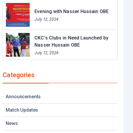
Evening with Nasser Hussain OBE​
July 12, 2024
CKC’s Clubs in Need Launched by
Nasser Hussain OBE
July 12, 2024
Categories
Announcements
Match Updates
News