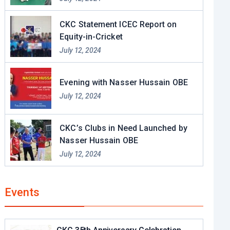
CKC Statement ICEC Report on
Equity-in-Cricket
July 12, 2024
Evening with Nasser Hussain OBE​
July 12, 2024
CKC’s Clubs in Need Launched by
Nasser Hussain OBE
July 12, 2024
Events