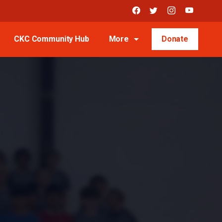
CKC Community Hub
More
Donate