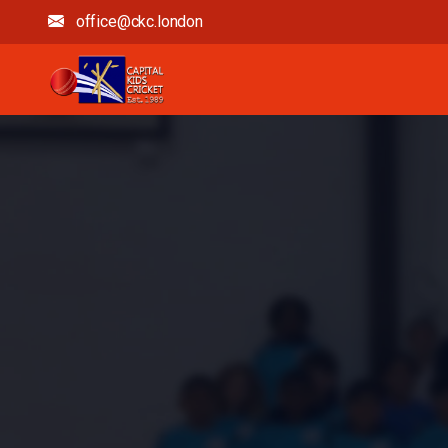
office@ckc.london