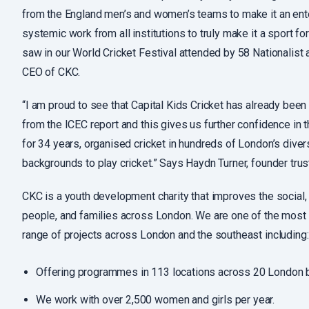
from the England men’s and women’s teams to make it an ente
systemic work from all institutions to truly make it a sport fo
saw in our World Cricket Festival attended by 58 Nationalist
CEO of CKC.
“I am proud to see that Capital Kids Cricket has already bee
from the ICEC report and this gives us further confidence in 
for 34 years, organised cricket in hundreds of London’s div
backgrounds to play cricket.” Says Haydn Turner, founder t
CKC is a youth development charity that improves the social,
people, and families across London. We are one of the most d
range of projects across London and the southeast including:
Offering programmes in 113 locations across 20 London bo
We work with over 2,500 women and girls per year.