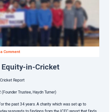
 a Comment
Equity-in-Cricket
Cricket Report
Founder Trustee, Haydn Turner)
for the past 34 years. A charity which was set up to
ay responds to findings from the ICEC report that finds