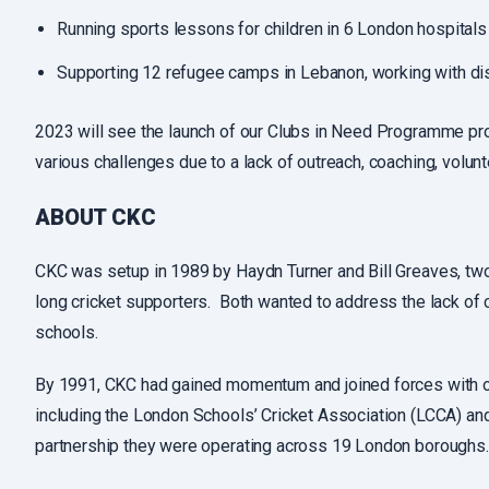
Running sports lessons for children in 6 London hospitals
Supporting 12 refugee camps in Lebanon, working with di
2023 will see the launch of our Clubs in Need Programme pro
various challenges due to a lack of outreach, coaching, volunt
ABOUT CKC
CKC was setup in 1989 by Haydn Turner and Bill Greaves, tw
long cricket supporters. Both wanted to address the lack of c
schools.
By 1991, CKC had gained momentum and joined forces with oth
including the London Schools’ Cricket Association (LCCA) an
partnership they were operating across 19 London boroughs.