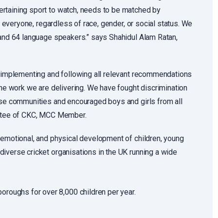
rtaining sport to watch, needs to be matched by
r everyone, regardless of race, gender, or social status. We
 and 64 language speakers.” says Shahidul Alam Ratan,
n implementing and following all relevant recommendations
the work we are delivering. We have fought discrimination
erse communities and encouraged boys and girls from all
rustee of CKC, MCC Member.
 emotional, and physical development of children, young
iverse cricket organisations in the UK running a wide
roughs for over 8,000 children per year.