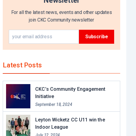
Newsletter
For all the latest news, events and other updates
join CKC Community newsletter
Latest Posts
CKC’s Community Engagement
Initiative
September 18, 2024
Leyton Wicketz CC U11 win the
Indoor League
July 12, 2024