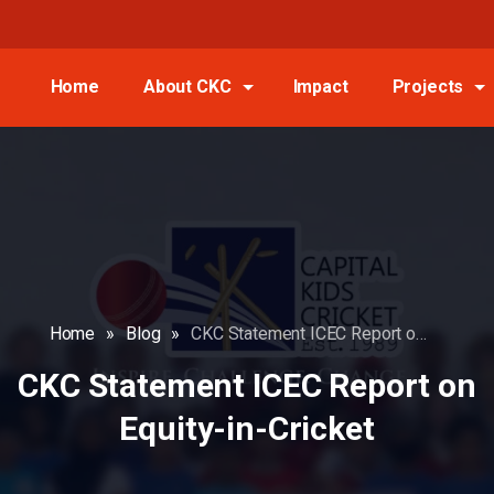
Home
About CKC
Impact
Projects
Home
»
Blog
»
CKC Statement ICEC Report on Equity-in-Cricket
CKC Statement ICEC Report on
Equity-in-Cricket