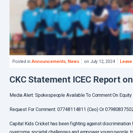
Posted in
Announcements
,
News
on July 12, 2024
Leave
CKC Statement ICEC Report on 
Media Alert: Spokespeople Available To Comment On Equity 
Request For Comment: 07748114811 (Ceo) Or 07980837502 (
Capital Kids Cricket has been fighting against discrimination 
overcome societal challenges and empower young people, tod