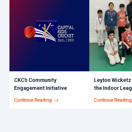
CKC’s Community
Leyton Wicketz
Engagement Initiative
the Indoor Lea
Continue Reading
Continue Reading