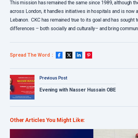
This mission has remained the same since 1989, although the
across London, it handles initiatives in hospitals and is now 
Lebanon. CKC has remained true to its goal and has sought to
differences – both socially and culturally– and bring communi
Spread The Word
Previous Post
Evening with Nasser Hussain OBE​
Other Articles You Might Like: