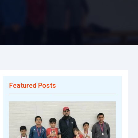
Featured Posts