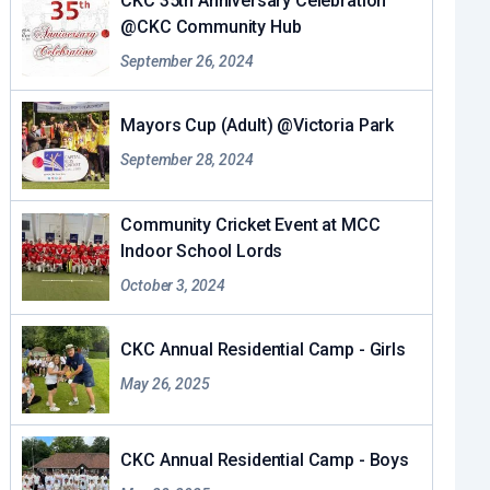
CKC 35th Anniversary Celebration
@CKC Community Hub
September 26, 2024
Mayors Cup (Adult) @Victoria Park
September 28, 2024
Community Cricket Event at MCC
Indoor School Lords
October 3, 2024
CKC Annual Residential Camp - Girls
May 26, 2025
CKC Annual Residential Camp - Boys