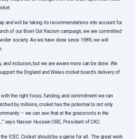
icket.
y and will be taking its recommendations into account for
launch of our Bowl Out Racism campaign, we are committed
d wider society. As we have done since 1989, we will
e.
ty, and inclusion, but we are aware more can be done. We
support the England and Wales cricket board’s delivery of
 with the right focus, funding, and commitment we can
ched by millions, cricket has the potential to not only
ommunity – we can see that at the grassroots in the
,” says Nasser Hussain OBE, President of CKC.
the ICEC. Cricket should be a game for all. The great work