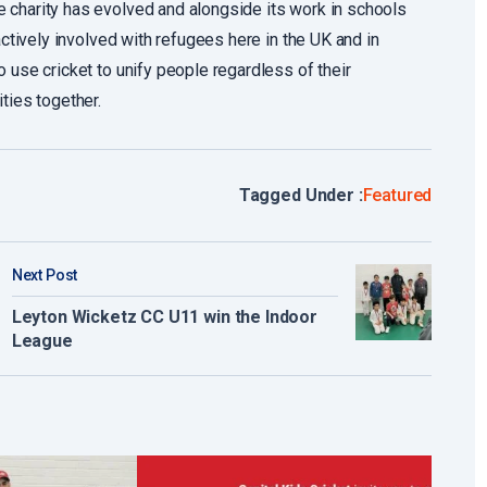
 charity has evolved and alongside its work in schools
actively involved with refugees here in the UK and in
 use cricket to unify people regardless of their
ties together.
Tagged Under :
Featured
Next Post
Leyton Wicketz CC U11 win the Indoor
League