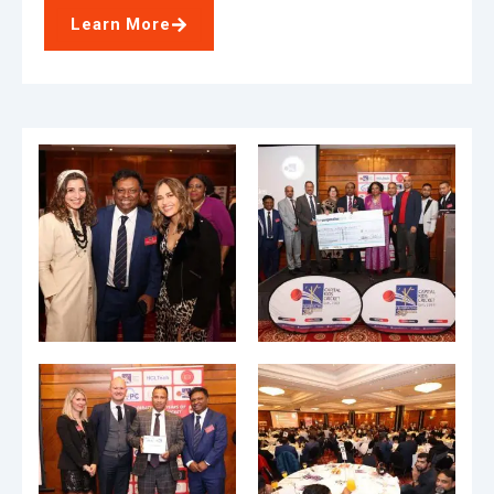
Learn More