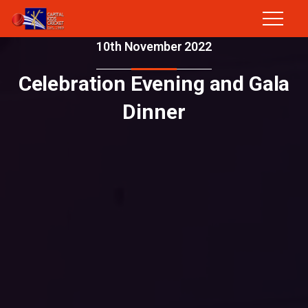
10th November 2022
Celebration Evening and Gala
Dinner