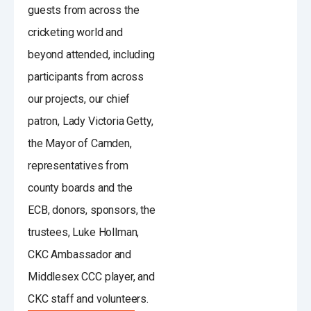
guests from across the
cricketing world and
beyond attended, including
participants from across
our projects, our chief
patron, Lady Victoria Getty,
the Mayor of Camden,
representatives from
county boards and the
ECB, donors, sponsors, the
trustees, Luke Hollman,
CKC Ambassador and
Middlesex CCC player, and
CKC staff and volunteers.