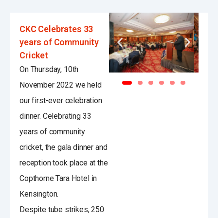
CKC Celebrates 33
years of Community
Cricket
On Thursday, 10th
November 2022 we held
our first-ever celebration
dinner. Celebrating 33
years of community
cricket, the gala dinner and
reception took place at the
Copthorne Tara Hotel in
Kensington.
Despite tube strikes, 250