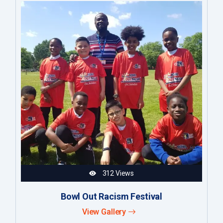
312 Views
Bowl Out Racism Festival
View Gallery