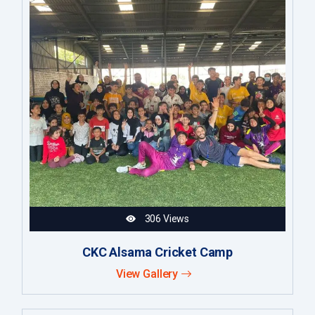
306 Views
CKC Alsama Cricket Camp
View Gallery