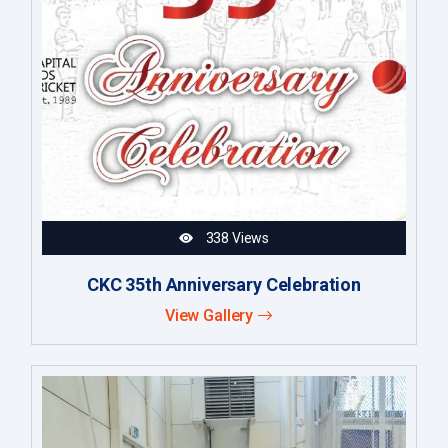
338 Views
CKC 35th Anniversary Celebration
View Gallery