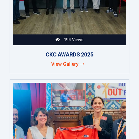
194 Views
CKC AWARDS 2025
View Gallery