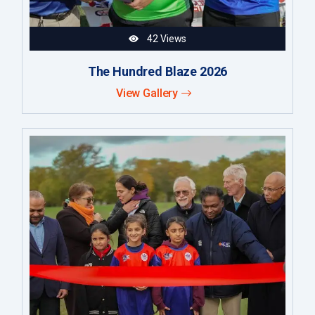
42 Views
The Hundred Blaze 2026
View Gallery