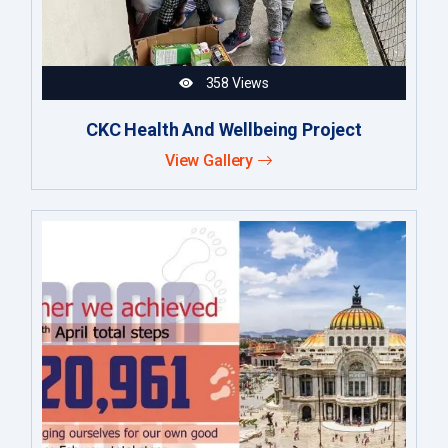
358 Views
CKC Health And Wellbeing Project
View Gallery