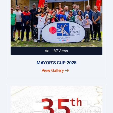
187 Views
MAYOR’S CUP 2025
View Gallery