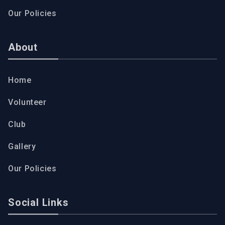
Our Policies
About
Home
Volunteer
Club
Gallery
Our Policies
Social Links