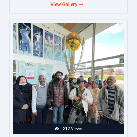
View Gallery
312 Views