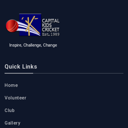
Inspire, Challenge, Change
Quick Links
Home
Volunteer
Club
Gallery