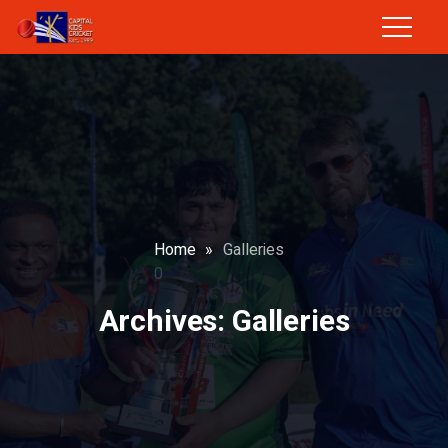
Home
»
Galleries
0
Archives:
Galleries