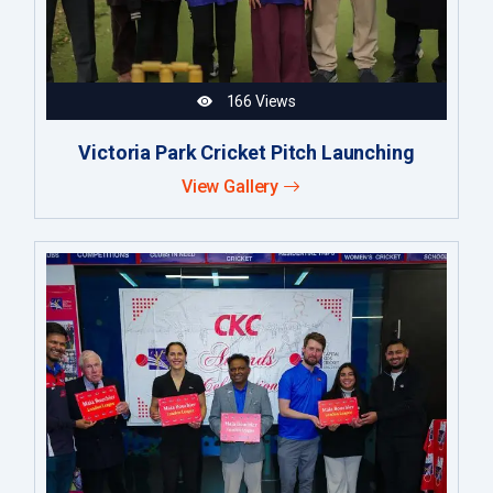
166 Views
Victoria Park Cricket Pitch Launching
View Gallery