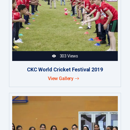
303 Views
CKC World Cricket Festival 2019
View Gallery