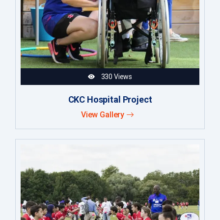
330 Views
CKC Hospital Project
View Gallery