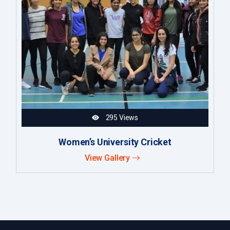
295 Views
Women’s University Cricket
View Gallery