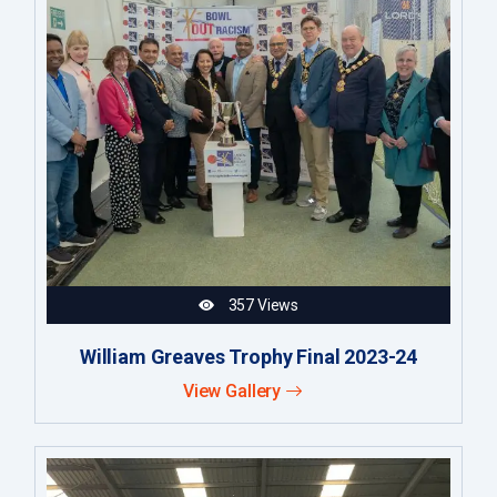
357 Views
William Greaves Trophy Final 2023-24
View Gallery