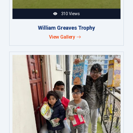
310 Views
William Greaves Trophy
View Gallery