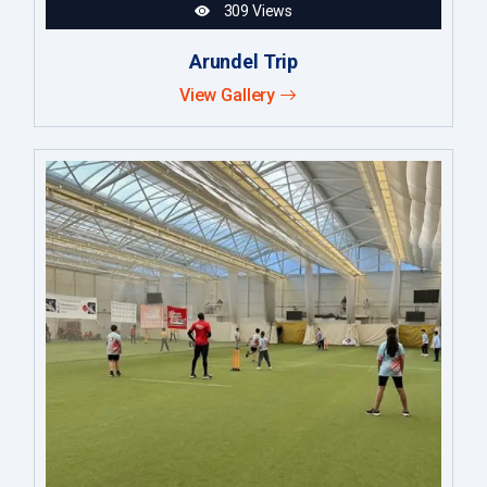
309 Views
Arundel Trip
View Gallery