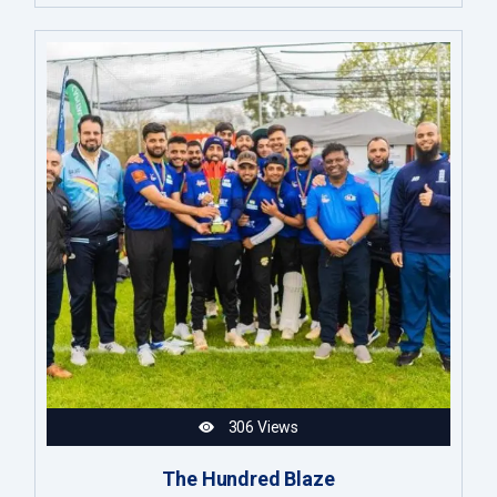
306 Views
The Hundred Blaze