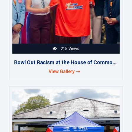
215 Views
Bowl Out Racism at the House of Commons
View Gallery