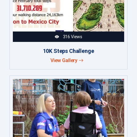
316 Views
10K Steps Challenge
View Gallery