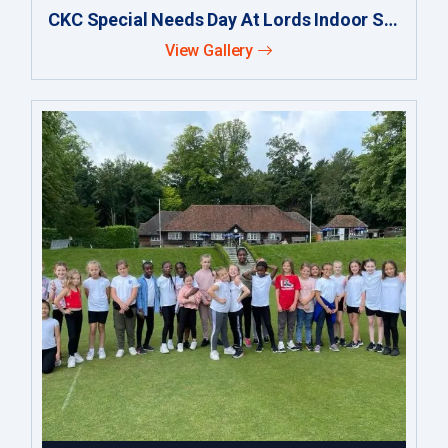
CKC Special Needs Day At Lords Indoor School
View Gallery