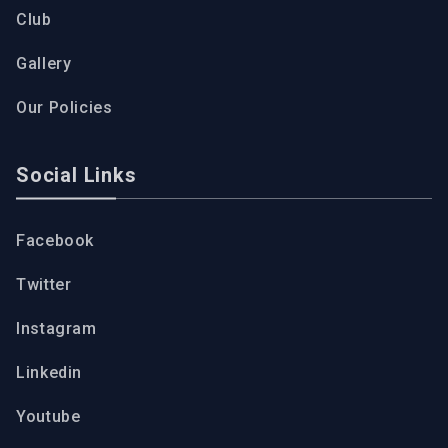
Club
Gallery
Our Policies
Social Links
Facebook
Twitter
Instagram
Linkedin
Youtube