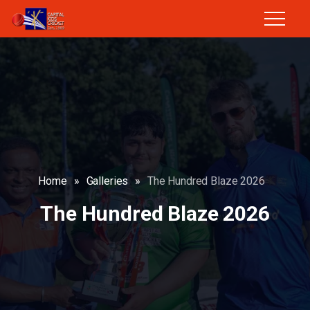
Home
»
Galleries
»
The Hundred Blaze 2026
The Hundred Blaze 2026