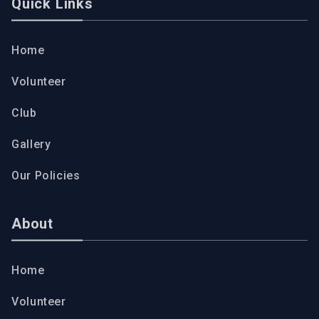
Quick Links
Home
Volunteer
Club
Gallery
Our Policies
About
Home
Volunteer