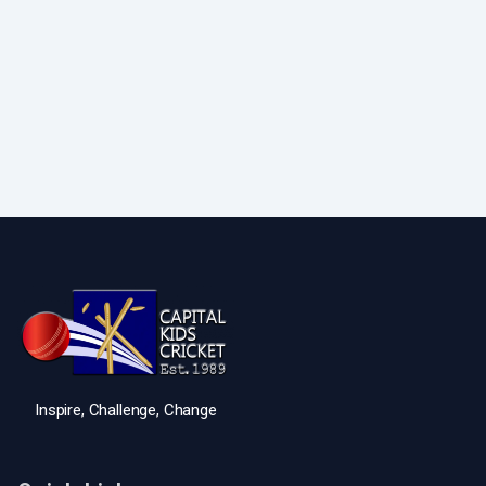
Inspire, Challenge, Change