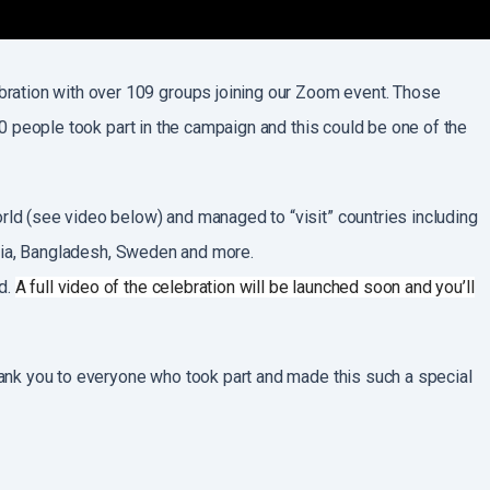
bration with over 109 groups joining our Zoom event. Those
500 people took part in the campaign and this could be one of the
orld (see video below) and managed to “visit” countries including
India, Bangladesh, Sweden and more.
d.
A full video of the celebration will be launched soon and you’ll
thank you to everyone who took part and made this such a special