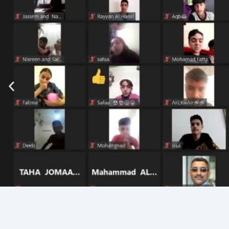
Join Our Community