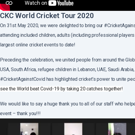
CKC World Cricket Tour 2020
On 31st May 2020, we were delighted to bring our #CricketAgains
attending included children, adults (including professional players
largest online cricket events to date!
Preceding the celebration, we united people from around the Globe
USA, South Africa, refugee children in Lebanon, UAE, Saudi Arabia, 
#CricketAgainstCovid has highlighted cricket’s power to unite peo
see the World beat Covid-19 by taking 20 catches together!
We would like to say a huge thank you to all of our staff who help
event – thank you!!!