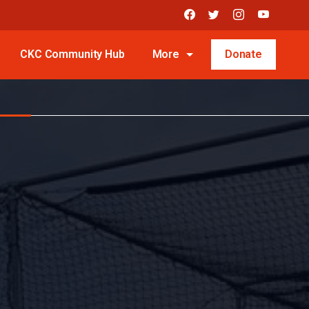
CKC Community Hub
More
Donate