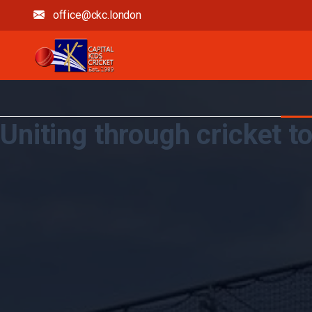
office@ckc.london
Uniting through cricket 