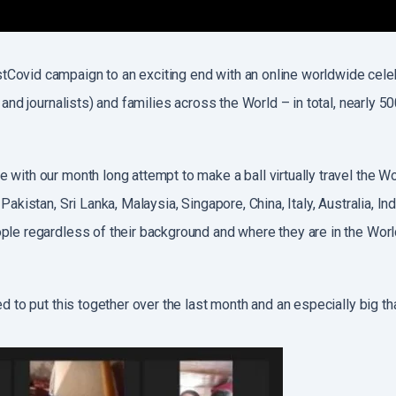
tCovid campaign to an exciting end with an online worldwide cele
 and journalists) and families across the World – in total, nearly 
 with our month long attempt to make a ball virtually travel the W
Pakistan, Sri Lanka, Malaysia, Singapore, China, Italy, Australia, 
ple regardless of their background and where they are in the Worl
ed to put this together over the last month and an especially big 