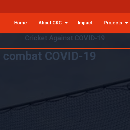
Home
About CKC
Impact
Projects
Cricket Against COVID-19
to combat COVID-19