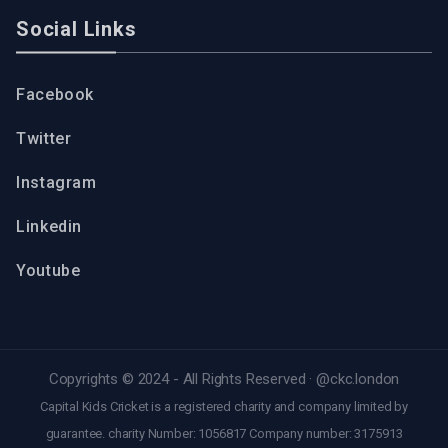
Social Links
Facebook
Twitter
Instagram
Linkedin
Youtube
Copyrights © 2024 - All Rights Reserved ·
@ckc.london
Capital Kids Cricket is a registered charity and company limited by
guarantee. charity Number: 1056817 Company number: 3175913