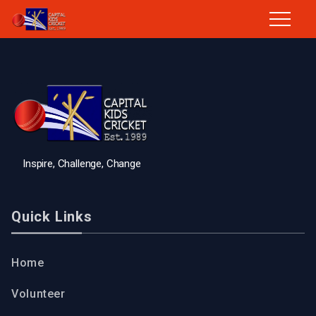
Inspire, Challenge, Change
Quick Links
Home
Volunteer