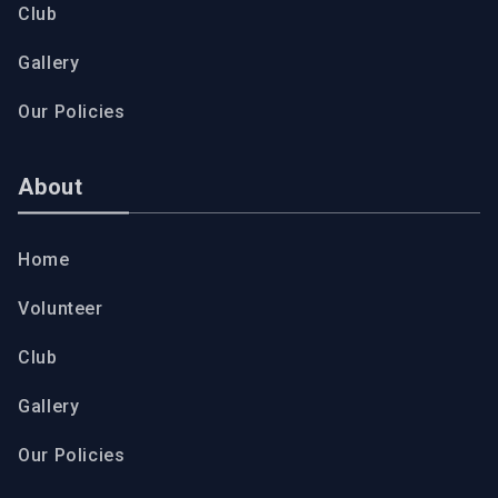
Club
Gallery
Our Policies
About
Home
Volunteer
Club
Gallery
Our Policies