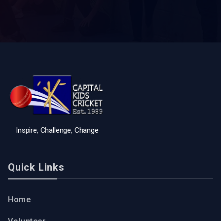
Inspire, Challenge, Change
Quick Links
Home