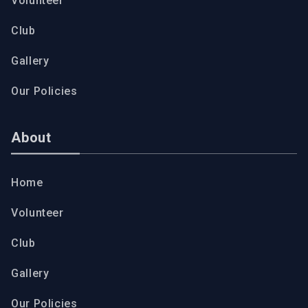
Volunteer
Club
Gallery
Our Policies
About
Home
Volunteer
Club
Gallery
Our Policies