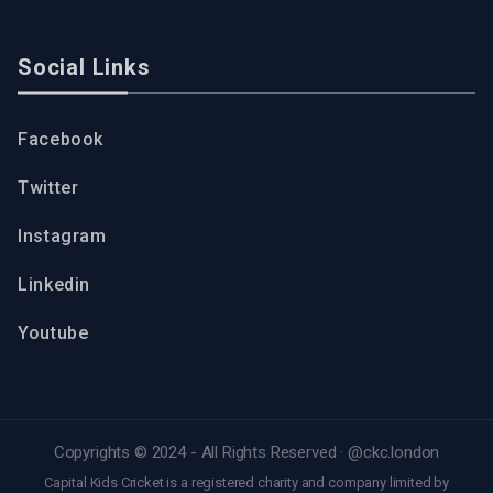
Social Links
Facebook
Twitter
Instagram
Linkedin
Youtube
Copyrights © 2024 - All Rights Reserved ·
@ckc.london
Capital Kids Cricket is a registered charity and company limited by