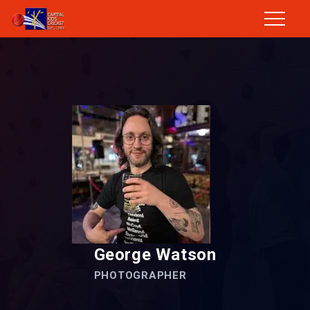
George Watson
PHOTOGRAPHER