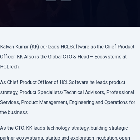
Kalyan Kumar (KK) co-leads HCLSoftware as the Chief Product
Officer. KK Also is the Global CTO & Head – Ecosystems at
HCLTech.
As Chief Product Officer of HCLSoftware he leads product
strategy, Product Specialists/Technical Advisors, Professional
Services, Product Management, Engineering and Operations for
the business.
As the CTO, KK leads technology strategy, building strategic
partner ecosystems, startup and exploration incubation, open