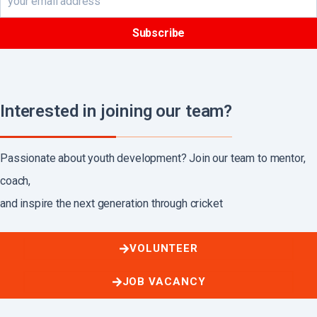
Interested in joining our team?
Passionate about youth development? Join our team to mentor,
coach,
and inspire the next generation through cricket
VOLUNTEER
JOB VACANCY