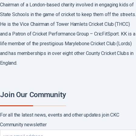
Chairman of a London-based charity involved in engaging kids of
State Schools in the game of cricket to keep them off the streets.
He is the Vice Chairman of Tower Hamlets Cricket Club (THCC)
and a Patron of Cricket Performance Group – CricFitSport. KK is a
life member of the prestigious Marylebone Cricket Club (Lords)
and has memberships in over eight other County Cricket Clubs in
England.
Join Our Community
For all the latest news, events and other updates join CKC
Community newsletter