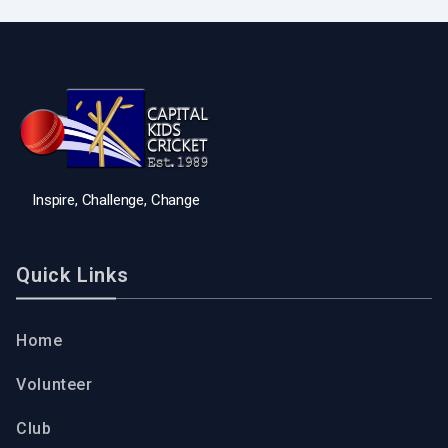
Inspire, Challenge, Change
Quick Links
Home
Volunteer
Club