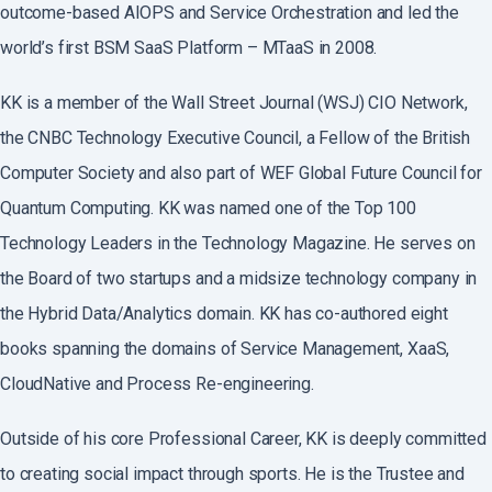
outcome-based AIOPS and Service Orchestration and led the
world’s first BSM SaaS Platform – MTaaS in 2008.
KK is a member of the Wall Street Journal (WSJ) CIO Network,
the CNBC Technology Executive Council, a Fellow of the British
Computer Society and also part of WEF Global Future Council for
Quantum Computing. KK was named one of the Top 100
Technology Leaders in the Technology Magazine. He serves on
the Board of two startups and a midsize technology company in
the Hybrid Data/Analytics domain. KK has co-authored eight
books spanning the domains of Service Management, XaaS,
CloudNative and Process Re-engineering.
Outside of his core Professional Career, KK is deeply committed
to creating social impact through sports. He is the Trustee and