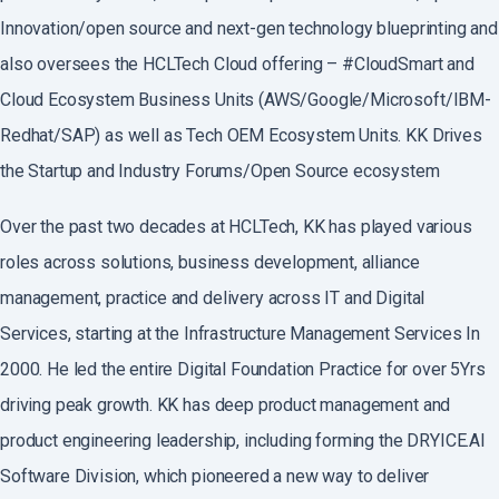
Innovation/open source and next-gen technology blueprinting and
also oversees the HCLTech Cloud offering – #CloudSmart and
Cloud Ecosystem Business Units (AWS/Google/Microsoft/IBM-
Redhat/SAP) as well as Tech OEM Ecosystem Units. KK Drives
the Startup and Industry Forums/Open Source ecosystem
Over the past two decades at HCLTech, KK has played various
roles across solutions, business development, alliance
management, practice and delivery across IT and Digital
Services, starting at the Infrastructure Management Services In
2000. He led the entire Digital Foundation Practice for over 5Yrs
driving peak growth. KK has deep product management and
product engineering leadership, including forming the DRYICE.AI
Software Division, which pioneered a new way to deliver