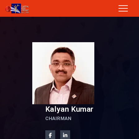
Kalyan Kumar
CHAIRMAN