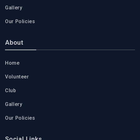
Gallery
Our Policies
About
Home
Volunteer
Club
Gallery
Our Policies
Social Links