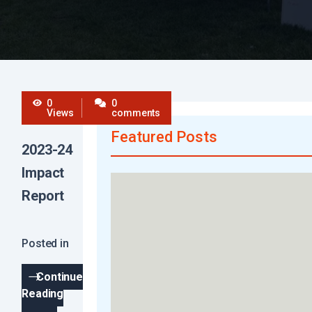
0
0
Views
comments
Featured Posts
2023-24
Impact
Report
Posted in
Continue
Reading