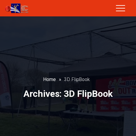
Home
»
3D FlipBook
Archives:
3D FlipBook