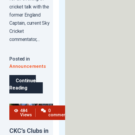
cricket talk with the
former England
Captain, current Sky
Cricket
commentator,...
Posted in
Announcements
Continue
Reading
484
0
Views
comments
CKC’s Clubs in