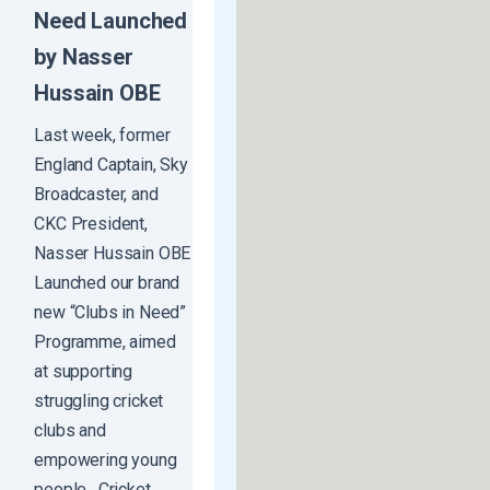
Need Launched
by Nasser
Hussain OBE
Last week, former
England Captain, Sky
Broadcaster, and
CKC President,
Nasser Hussain OBE
Launched our brand
new “Clubs in Need”
Programme, aimed
at supporting
struggling cricket
clubs and
empowering young
people. Cricket