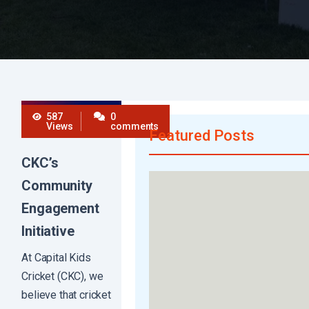
587
0
Views
comments
Featured Posts
CKC’s
Community
Engagement
Initiative
At Capital Kids
Cricket (CKC), we
believe that cricket