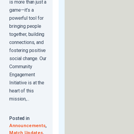
is more than just a
game—it’s a
powerful tool for
bringing people
together, building
connections, and
fostering positive
social change. Our
Community
Engagement
Initiative is at the
heart of this
mission,...
Posted in
,
Announcements
,
Match Updates