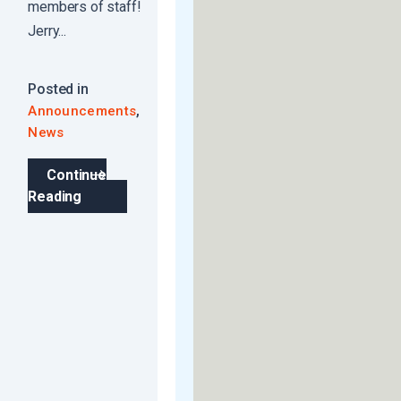
members of staff!
Jerry...
Posted in
,
Announcements
News
Continue
Reading