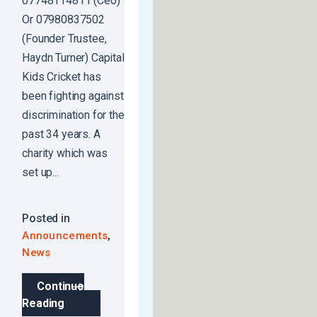
07748114811 (Ceo)
Or 07980837502
(Founder Trustee,
Haydn Turner) Capital
Kids Cricket has
been fighting against
discrimination for the
past 34 years. A
charity which was
set up...
Posted in
,
Announcements
News
Continue
Reading