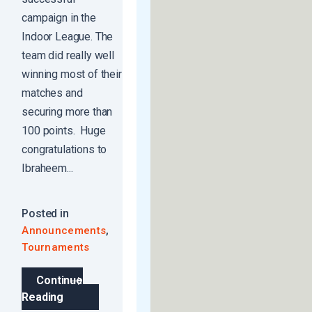
campaign in the
Indoor League. The
team did really well
winning most of their
matches and
securing more than
100 points. Huge
congratulations to
Ibraheem...
Posted in
,
Announcements
Tournaments
Continue
Reading