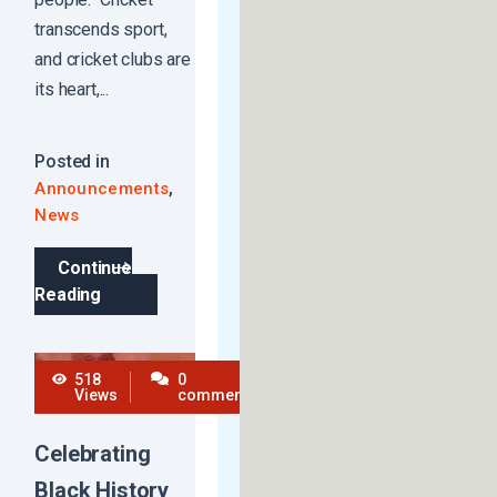
transcends sport,
and cricket clubs are
its heart,...
Posted in
,
Announcements
News
Continue
Reading
518
0
Views
comments
Celebrating
Black History