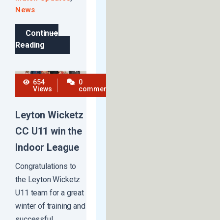
News
Continue
Reading
654
0
Views
comments
Leyton Wicketz
CC U11 win the
Indoor League
Congratulations to
the Leyton Wicketz
U11 team for a great
winter of training and
successful