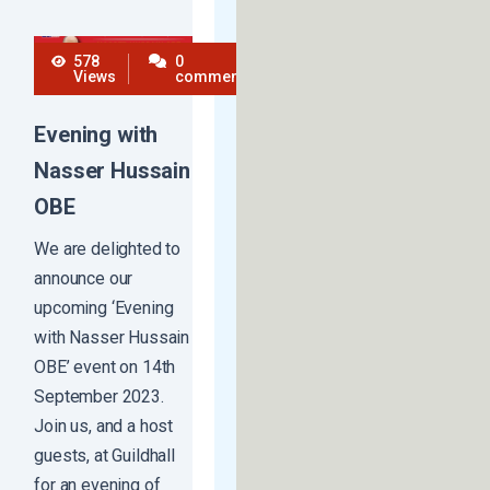
578
0
Views
comments
Evening with
Nasser Hussain
OBE​
We are delighted to
announce our
upcoming ‘Evening
with Nasser Hussain
OBE’ event on 14th
September 2023.
Join us, and a host
guests, at Guildhall
for an evening of