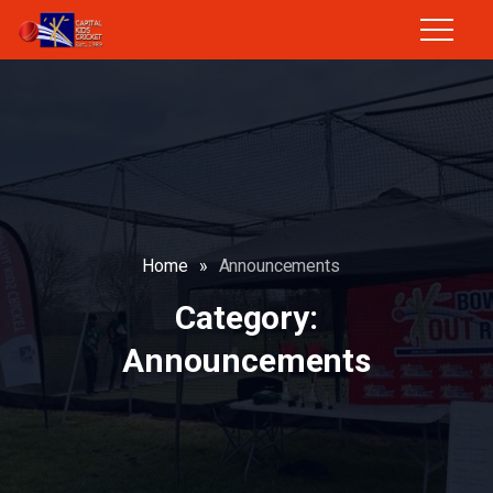
Home
»
Announcements
Category:
Announcements