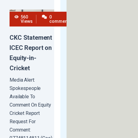
560
0
Views
comments
CKC Statement
ICEC Report on
Equity-in-
Cricket
Media Alert:
Spokespeople
Available To
Comment On Equity
Cricket Report
Request For
Comment: