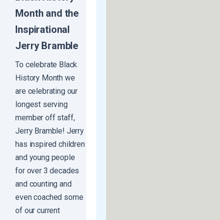
Month and the
Inspirational
Jerry Bramble
To celebrate Black
History Month we
are celebrating our
longest serving
member off staff,
Jerry Bramble! Jerry
has inspired children
and young people
for over 3 decades
and counting and
even coached some
of our current