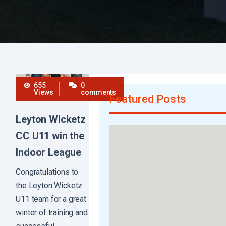
655
0
Views
comments
Featured Posts
Leyton Wicketz
CC U11 win the
Indoor League
Congratulations to
the Leyton Wicketz
U11 team for a great
winter of training and