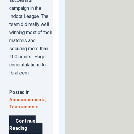
successful
campaign in the
Indoor League. The
team did really well
winning most of their
matches and
securing more than
100 points. Huge
congratulations to
Ibraheem...
Posted in
,
Announcements
Tournaments
Continue
Reading