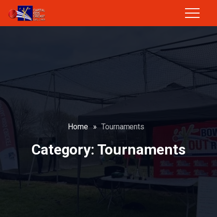
Home
»
Tournaments
Category:
Tournaments