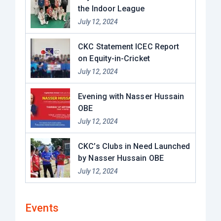
the Indoor League
July 12, 2024
CKC Statement ICEC Report
on Equity-in-Cricket
July 12, 2024
Evening with Nasser Hussain
OBE​
July 12, 2024
CKC’s Clubs in Need Launched
by Nasser Hussain OBE
July 12, 2024
Events