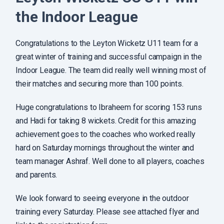
the Indoor League
Congratulations to the Leyton Wicketz U11 team for a
great winter of training and successful campaign in the
Indoor League. The team did really well winning most of
their matches and securing more than 100 points.
Huge congratulations to Ibraheem for scoring 153 runs
and Hadi for taking 8 wickets. Credit for this amazing
achievement goes to the coaches who worked really
hard on Saturday mornings throughout the winter and
team manager Ashraf. Well done to all players, coaches
and parents.
We look forward to seeing everyone in the outdoor
training every Saturday. Please see attached flyer and