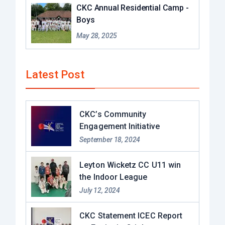
CKC Annual Residential Camp -
Boys
May 28, 2025
Latest Post
CKC’s Community
Engagement Initiative
September 18, 2024
Leyton Wicketz CC U11 win
the Indoor League
July 12, 2024
CKC Statement ICEC Report