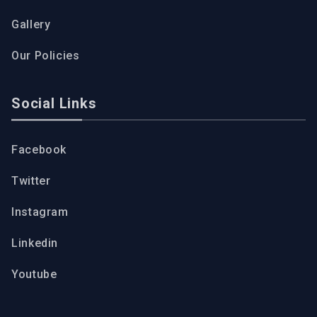
Gallery
Our Policies
Social Links
Facebook
Twitter
Instagram
Linkedin
Youtube