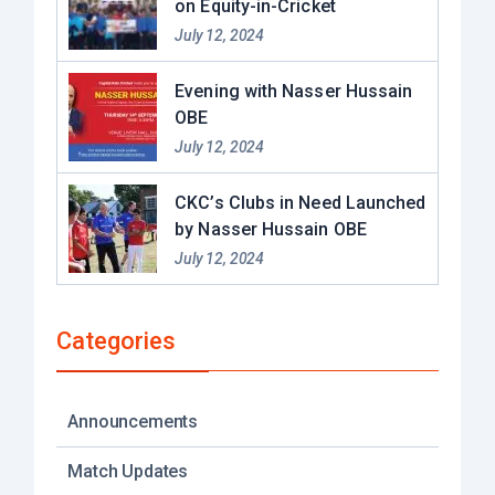
on Equity-in-Cricket
July 12, 2024
Evening with Nasser Hussain
OBE​
July 12, 2024
CKC’s Clubs in Need Launched
by Nasser Hussain OBE
July 12, 2024
Categories
Announcements
Match Updates