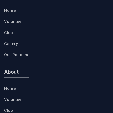
Home
Volunteer
Club
Gallery
Our Policies
About
Home
Volunteer
Club