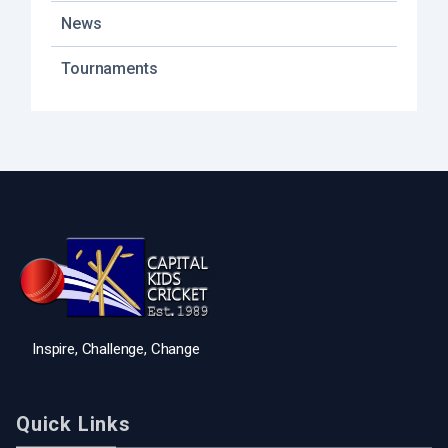
News
Tournaments
Inspire, Challenge, Change
Quick Links