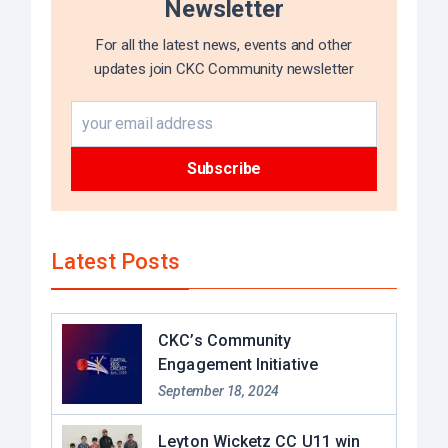
Newsletter
For all the latest news, events and other
updates join CKC Community newsletter
Latest Posts
CKC’s Community
Engagement Initiative
September 18, 2024
Leyton Wicketz CC U11 win