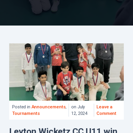
Posted in
Announcements
,
on July
Leave a
Tournaments
12, 2024
Comment
Leyton Wicketz CC U11 win