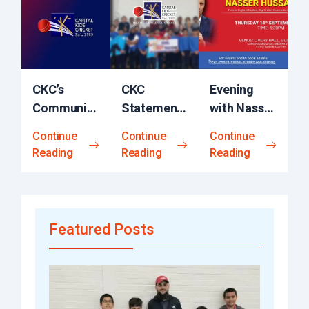
CKC’s
CKC
Evening
Community
Statement
with Nasser
Engagement
ICEC
Hussain
Continue
Continue
Continue
Initiative
Report on
OBE​
Reading
Reading
Reading
Equity-in-
Cricket
Featured Posts