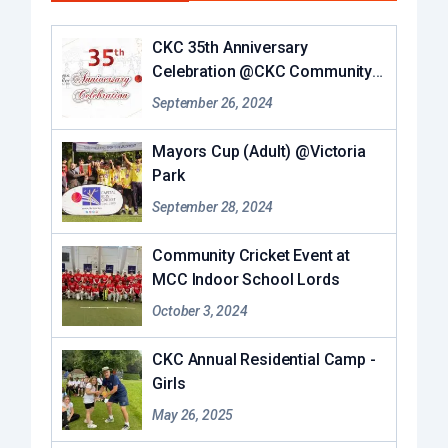
CKC 35th Anniversary
Celebration @CKC Community
Hub
September 26, 2024
Mayors Cup (Adult) @Victoria
Park
September 28, 2024
Community Cricket Event at
MCC Indoor School Lords
October 3, 2024
CKC Annual Residential Camp -
Girls
May 26, 2025