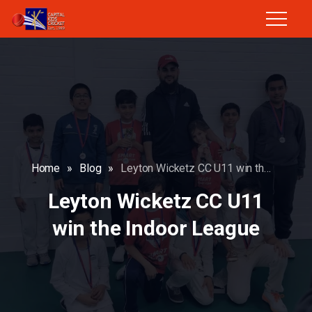
Home
»
Blog
»
Leyton Wicketz CC U11 win the Indoor League
Leyton Wicketz CC U11
win the Indoor League