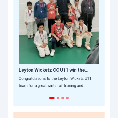
Leyton Wicketz CC U11 win the
CKC’s
Indoor League
Initiat
Congratulations to the Leyton Wicketz U11
At Capit
team for a great winter of training and
cricket 
successful campaign...