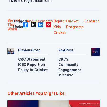
link to the registration form.
Spread
Tagged
Anouncements
,
Capital
,
Cricket
,
Featured
The
Under :
Kids
Programs
Word
Cricket
Previous Post
Next Post
CKC Statement
CKC’s
ICEC Report on
Community
Equity-in-Cricket
Engagement
Initiative
Other Articles You Might Like: