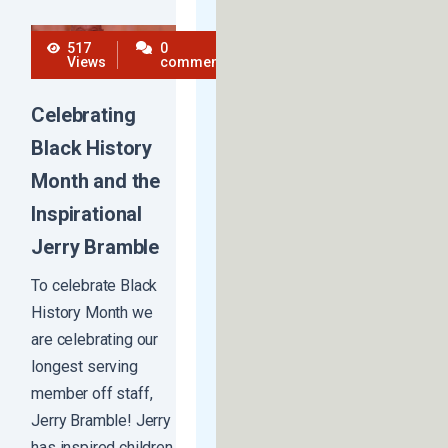
517
0
Views
comments
Celebrating
Black History
Month and the
Inspirational
Jerry Bramble
To celebrate Black
History Month we
are celebrating our
longest serving
member off staff,
Jerry Bramble! Jerry
has inspired children