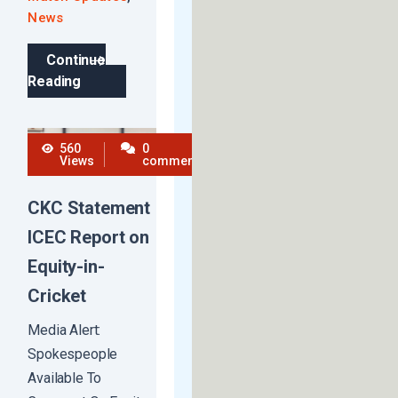
News
Continue
Reading
560
0
Views
comments
CKC Statement
ICEC Report on
Equity-in-
Cricket
Media Alert:
Spokespeople
Available To