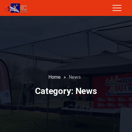
Home
»
News
Category:
News