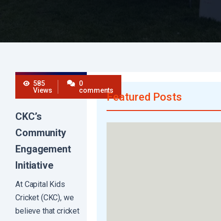
585
0
Views
comments
Featured Posts
CKC’s
Community
Engagement
Initiative
At Capital Kids
Cricket (CKC), we
believe that cricket