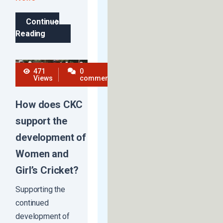
Continue
Reading
471
0
Views
comments
How does CKC
support the
development of
Women and
Girl’s Cricket?
Supporting the
continued
development of