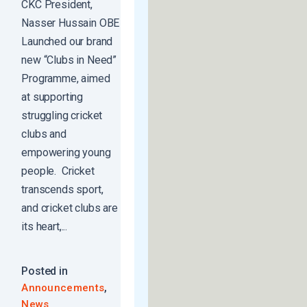
CKC President,
Nasser Hussain OBE
Launched our brand
new “Clubs in Need”
Programme, aimed
at supporting
struggling cricket
clubs and
empowering young
people. Cricket
transcends sport,
and cricket clubs are
its heart,...
Posted in
,
Announcements
News