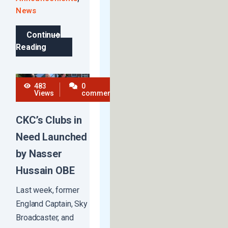
News
Continue
Reading
483
0
Views
comments
CKC’s Clubs in
Need Launched
by Nasser
Hussain OBE
Last week, former
England Captain, Sky
Broadcaster, and