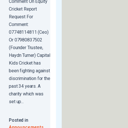
Comment On Equity
Cricket Report
Request For
Comment:
07748114811 (Ceo)
Or 07980837502
(Founder Trustee,
Haydn Turner) Capital
Kids Cricket has
been fighting against
discrimination for the
past 34 years. A
charity which was
set up...
Posted in
,
Announcements