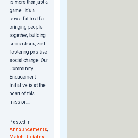
is more than just a
game—it’s a
powerful tool for
bringing people
together, building
connections, and
fostering positive
social change. Our
Community
Engagement
Initiative is at the
heart of this
mission,...
Posted in
,
Announcements
,
Match Updates