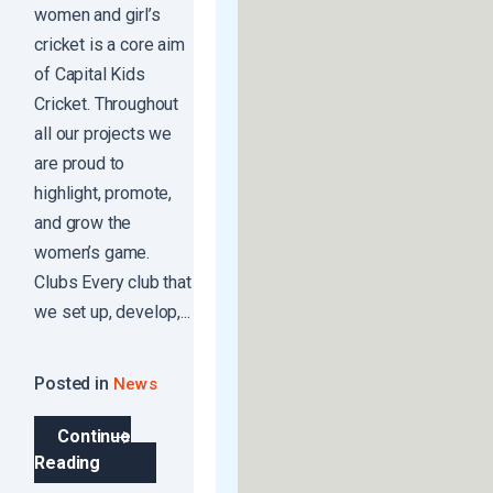
women and girl’s
cricket is a core aim
of Capital Kids
Cricket. Throughout
all our projects we
are proud to
highlight, promote,
and grow the
women’s game.
Clubs Every club that
we set up, develop,...
Posted in
News
Continue
Reading