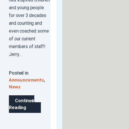
and young people
for over 3 decades
and counting and
even coached some
of our current
members of staff!
Jerry...
Posted in
,
Announcements
News
Continue
Reading